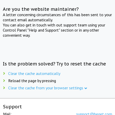
Are you the website maintainer?
A letter concerning circumstances of this has been sent to your
contact email automatically.
You can also get in touch with out support team using your
Control Panel "Help and Support" section or in any other
convenient way.
Is the problem solved? Try to reset the cache
Clear the cache automatically
Reload the page by pressing
Clear the cache from your browser settings
Support
Mail:
support@beget.com