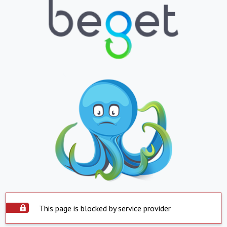
This page is blocked by service provider