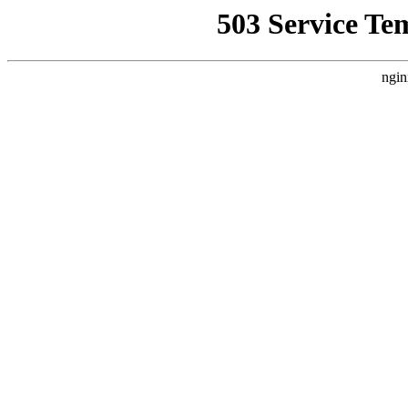
503 Service Te
ngin