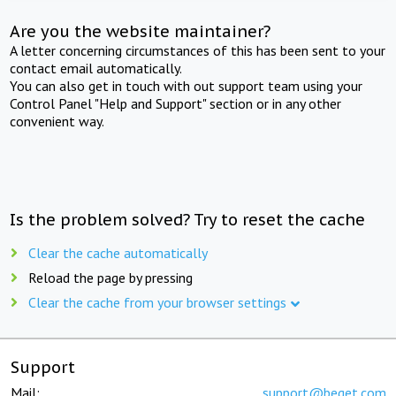
Are you the website maintainer?
A letter concerning circumstances of this has been sent to your
contact email automatically.
You can also get in touch with out support team using your
Control Panel "Help and Support" section or in any other
convenient way.
Is the problem solved? Try to reset the cache
Clear the cache automatically
Reload the page by pressing
Clear the cache from your browser settings
Support
Mail:
support@beget.com