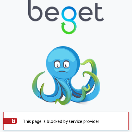
This page is blocked by service provider