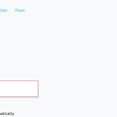
tion
Plans
atically.