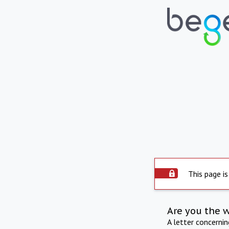
This page is
Are you the 
A letter concerni