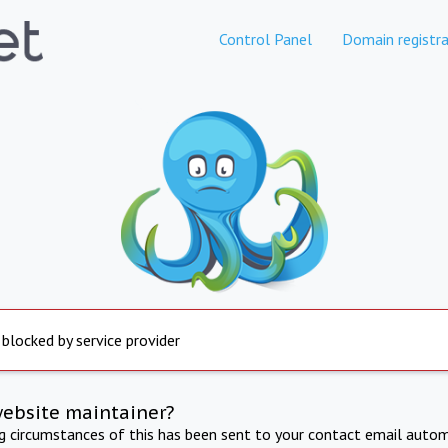
Control Panel
Domain registra
 blocked by service provider
website maintainer?
ng circumstances of this has been sent to your contact email autom