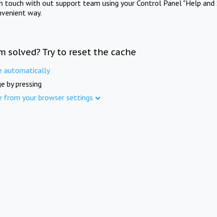
in touch with out support team using your Control Panel "Help and 
nvenient way.
m solved? Try to reset the cache
e automatically
e by pressing
e from your browser settings