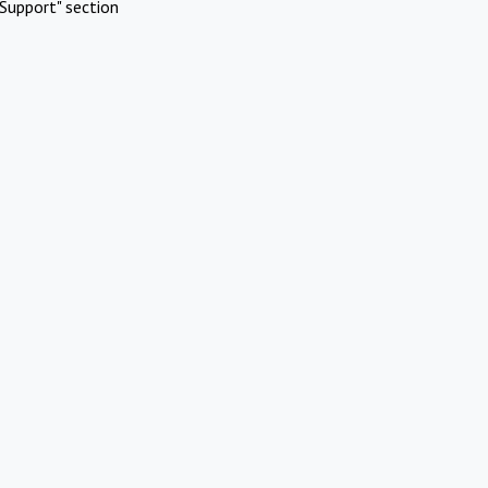
Support" section