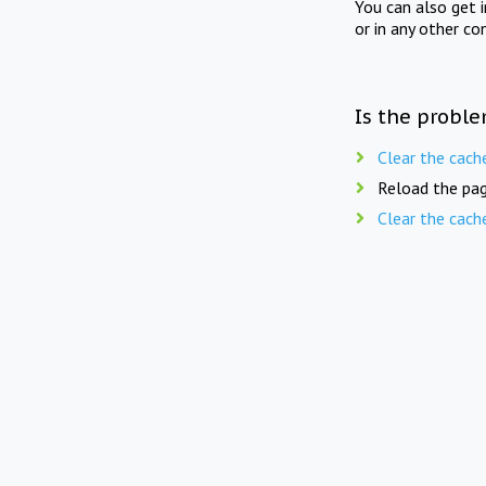
You can also get 
or in any other co
Is the proble
Clear the cach
Reload the pag
Clear the cach