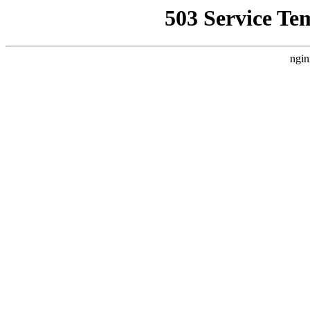
503 Service Te
ngin