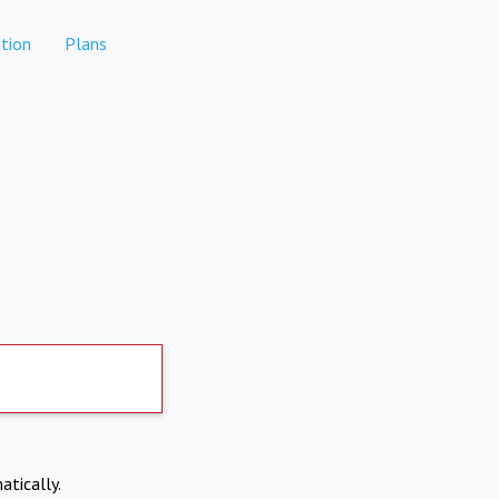
tion
Plans
atically.