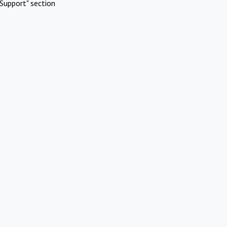
Support" section