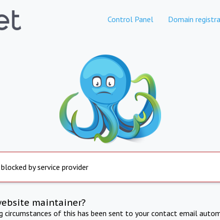
Control Panel
Domain registra
 blocked by service provider
website maintainer?
ng circumstances of this has been sent to your contact email autom