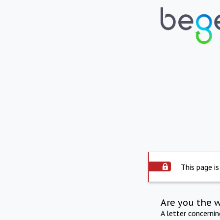
This page is
Are you the 
A letter concerni