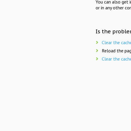
You can also get 
or in any other co
Is the proble
Clear the cach
Reload the pag
Clear the cach