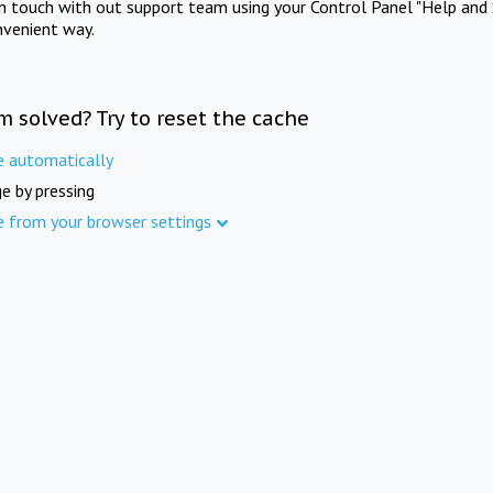
in touch with out support team using your Control Panel "Help and 
nvenient way.
m solved? Try to reset the cache
e automatically
e by pressing
e from your browser settings