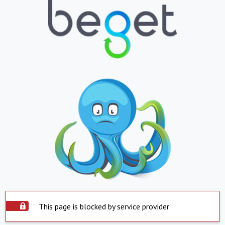
This page is blocked by service provider