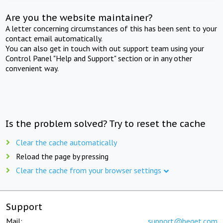
Are you the website maintainer?
A letter concerning circumstances of this has been sent to your
contact email automatically.
You can also get in touch with out support team using your
Control Panel "Help and Support" section or in any other
convenient way.
Is the problem solved? Try to reset the cache
Clear the cache automatically
Reload the page by pressing
Clear the cache from your browser settings
Support
Mail:
support@beget.com